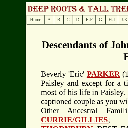
Home
A
B
C
D
E-F
G
H-I
J-K
Descendants of Jo
Beverly 'Eric'
PARKER
(1
Paisley and except for a t
most of his life in Paisley.
captioned couple as you wi
Other Ancestral Fami
CURRIE/GILLIES
;