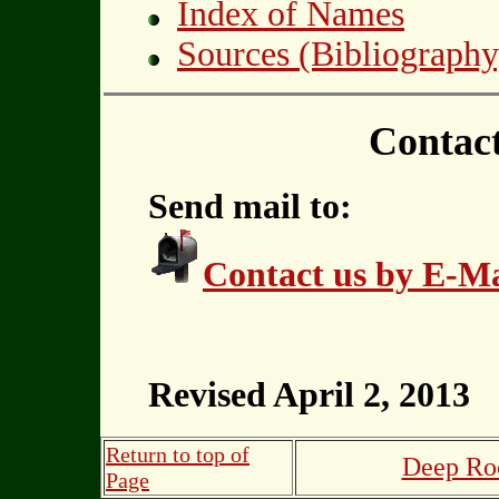
Index of Names
Sources (Bibliography
Contac
Send mail to:
Contact us by E-Ma
Revised April 2, 2013
Return to top of
Deep Roo
Page