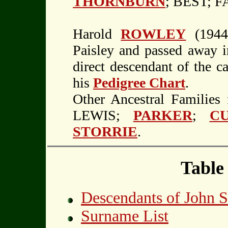
THORNBURN
; BEST; 
Harold
ROWLEY
(1944-
Paisley and passed away i
direct descendant of the c
his
Pedigree Chart
.
Other Ancestral Familie
LEWIS;
PARKER
;
CU
STORRIE
.
Table
Descendants of John
Surname List