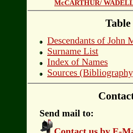
McCARTHUR/ WADEL
Table
Descendants of Joh
Surname List
Index of Names
Sources (Bibliography
Contac
Send mail to:
Contact us by E-Ma