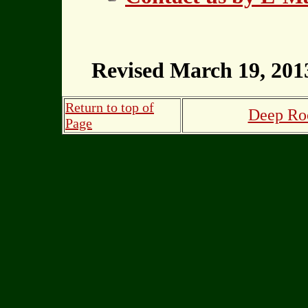
Revised March 19, 201
Return to top of
Deep Roo
Page