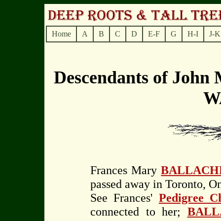
Home
A
B
C
D
E-F
G
H-I
J-K
Descendants of Joh
W
Frances Mary
BALLACH
passed away in Toronto, On
See Frances'
Pedigree C
connected to her;
BALL