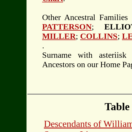
Other Ancestral Families
PATTERSON
;
ELLI
MILLER
;
COLLINS
;
L
.
Surname with asteriisk
Ancestors on our Home Pa
Table
Descendants of Will