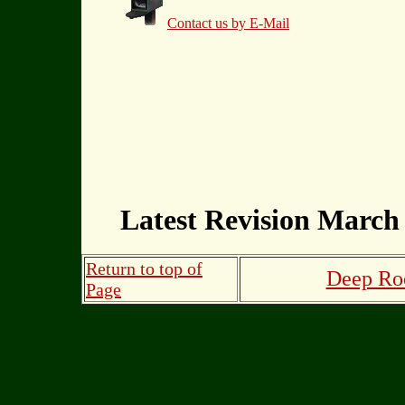
Contact us by E-Mail
Latest Revision March 
Return to top of
Deep Roo
Page