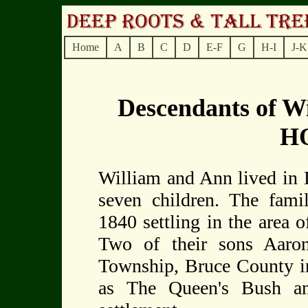
Home
A
B
C
D
E-F
G
H-I
J-K
Descendants of 
H
William and Ann lived in D
seven children. The fami
1840 settling in the area 
Two of their sons Aaro
Township, Bruce County i
as The Queen's Bush a