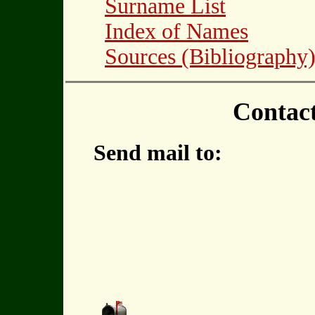
Surname List
Index of Names
Sources (Bibliography
Contac
Send mail to: