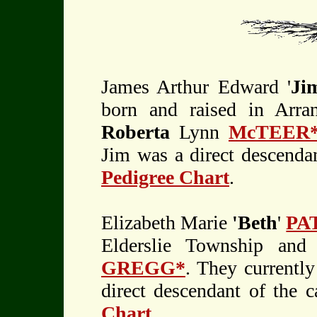
James Arthur Edward '
Ji
born and raised in Arr
Roberta
Lynn
McTEER
Jim was a direct descendan
Pedigree Chart
.
Elizabeth Marie
'Beth
'
PA
Elderslie Township and
GREGG*
. They currently
direct descendant of the 
Chart
.