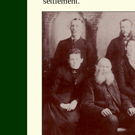
settlement.