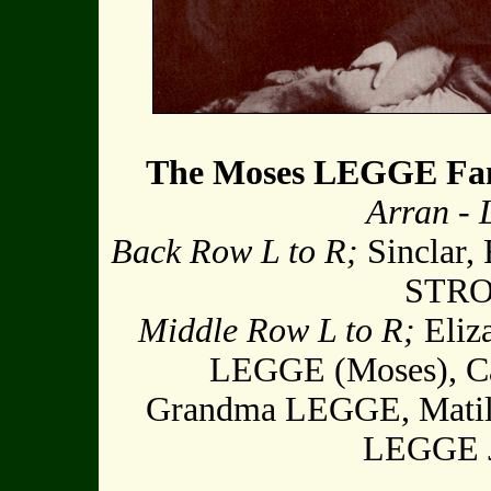
The Moses LEGGE Fa
Arran -
Back Row L to R;
Sinclar, 
STRON
Middle Row L to R;
Eliz
LEGGE (Moses), Ca
Grandma LEGGE, Matil
LEGGE 