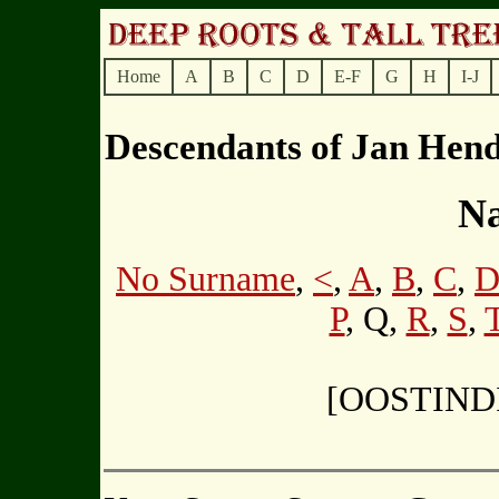
Home
A
B
C
D
E-F
G
H
I-J
Descendants of Jan He
Na
No Surname
,
<
,
A
,
B
,
C
,
P
, Q,
R
,
S
,
[OOSTIND