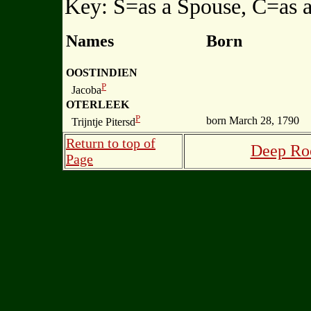
Key: S=as a Spouse, C=as a
Names
Born
OOSTINDIEN
P
Jacoba
OTERLEEK
P
born March 28, 1790
Trijntje Pitersd
Return to top of
Deep Roo
Page