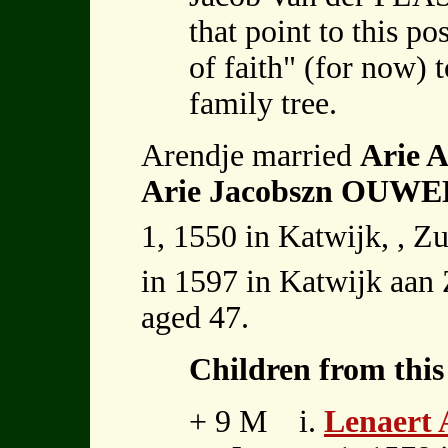
that point to this po
of faith" (for now) 
family tree.
Arendje married
Arie
Arie Jacobszn OUW
1, 1550 in Katwijk, , Z
in 1597 in Katwijk aan 
aged 47.
Children from this
+ 9 M i.
Lenaert