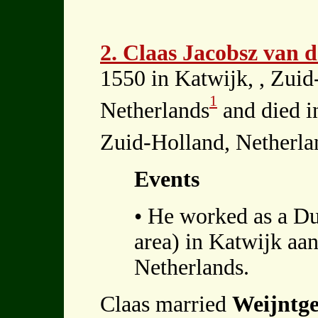
2. Claas Jacobsz van 
1550 in Katwijk, , Zuid
1
Netherlands
and died i
Zuid-Holland, Netherla
Events
• He worked as a Du
area) in Katwijk aan
Netherlands.
Claas married
Weijntge