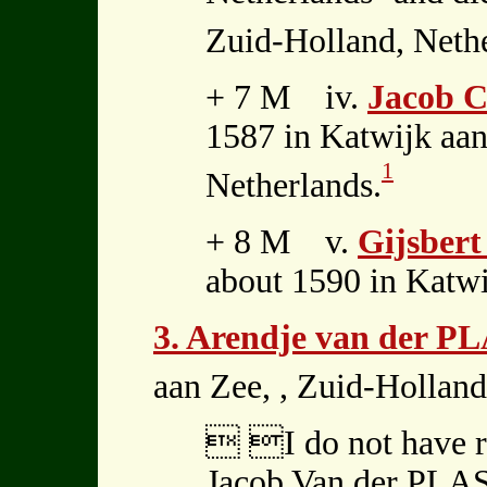
Zuid-Holland, Nethe
+ 7 M iv.
Jacob C
1587 in Katwijk aan
1
Netherlands.
+ 8 M v.
Gijsbert
about 1590 in Katwi
3. Arendje van der P
aan Zee, , Zuid-Holland
 I do not have re
Jacob Van der PLAS