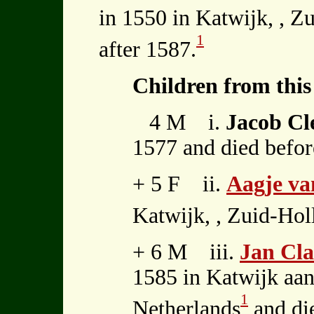
in 1550 in Katwijk, , Z
1
after 1587.
Children from this
4 M i.
Jacob Cl
1577 and died befor
+ 5 F ii.
Aagje va
Katwijk, , Zuid-Hol
+ 6 M iii.
Jan Cl
1585 in Katwijk aan
1
Netherlands
and die