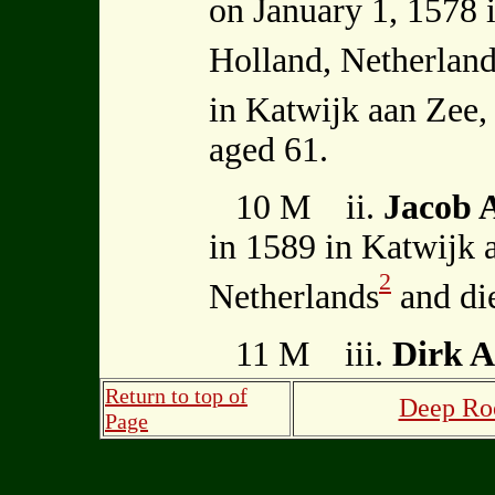
on January 1, 1578 
Holland, Netherlan
in Katwijk aan Zee,
aged 61.
10 M ii.
Jacob
in 1589 in Katwijk 
2
Netherlands
and di
11 M iii.
Dirk 
Return to top of
Deep Roo
Page