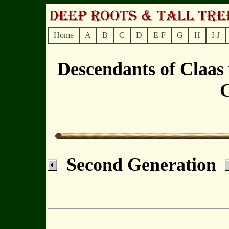
Home
A
B
C
D
E-F
G
H
I-J
Descendants of Claas
C
Second Generation