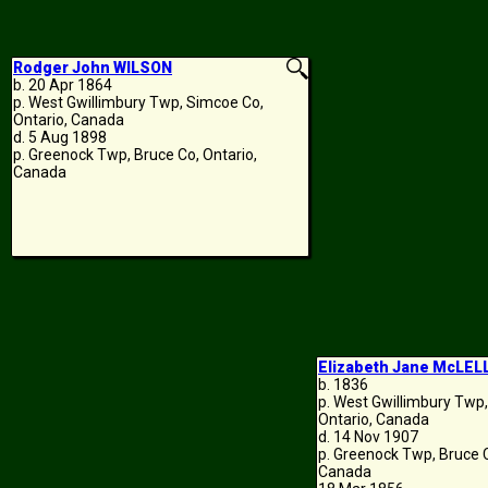
Rodger John WILSON
b. 20 Apr 1864
p. West Gwillimbury Twp, Simcoe Co,
Ontario, Canada
d. 5 Aug 1898
p. Greenock Twp, Bruce Co, Ontario,
Canada
Elizabeth Jane McLE
b. 1836
p. West Gwillimbury Twp
Ontario, Canada
d. 14 Nov 1907
p. Greenock Twp, Bruce C
Canada