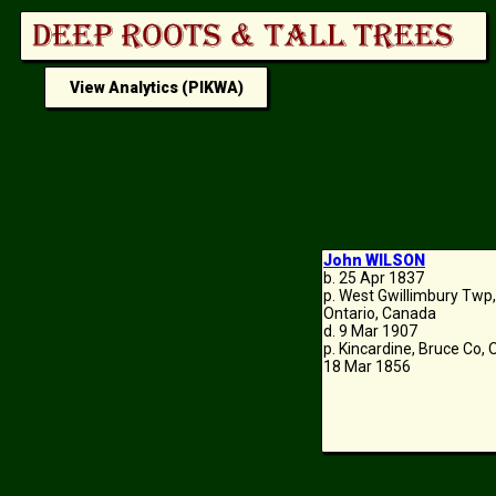
View Analytics (PIKWA)
John WILSON
b. 25 Apr 1837
p. West Gwillimbury Twp
Ontario, Canada
d. 9 Mar 1907
p. Kincardine, Bruce Co,
18 Mar 1856