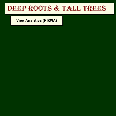
View Analytics (PIKWA)