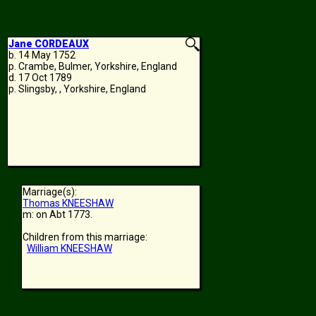
Jane CORDEAUX
b. 14 May 1752
p. Crambe, Bulmer, Yorkshire, England
d. 17 Oct 1789
p. Slingsby, , Yorkshire, England
Marriage(s):
Thomas KNEESHAW
m: on Abt 1773.
Children from this marriage:
William KNEESHAW