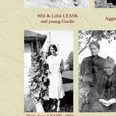
Will & Lillie LEASK
Aggi
and young Gordie