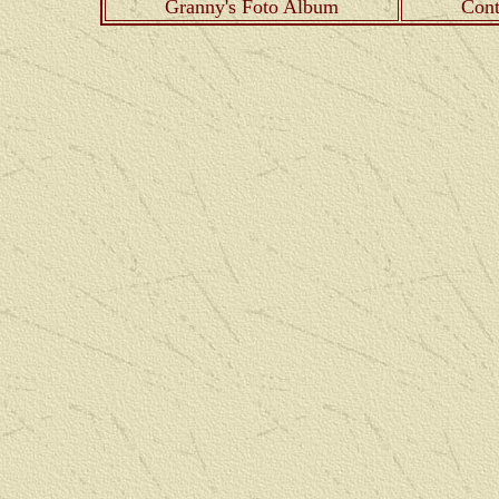
Granny's Foto Album
Cont