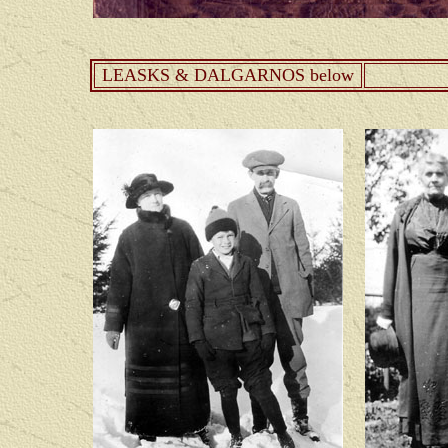
LEASKS & DALGARNOS below