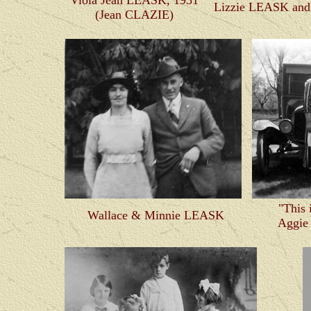
Viola Jean LEASK, 1931
Lizzie LEASK and
(Jean CLAZIE)
"This 
Wallace & Minnie LEASK
Aggi