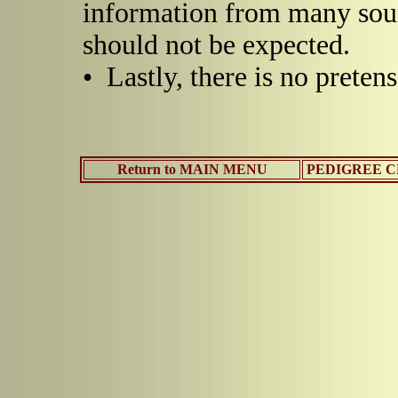
information from many sou
should not be expected.
• Lastly, there is no pretens
Return to MAIN MENU
PEDIGREE CH