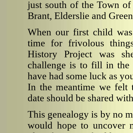
just south of the Town of
Brant, Elderslie and Gree
When our first child wa
time for frivolous thin
History Project was sh
challenge is to fill in th
have had some luck as you
In the meantime we felt t
date should be shared with
This genealogy is by no m
would hope to uncover m