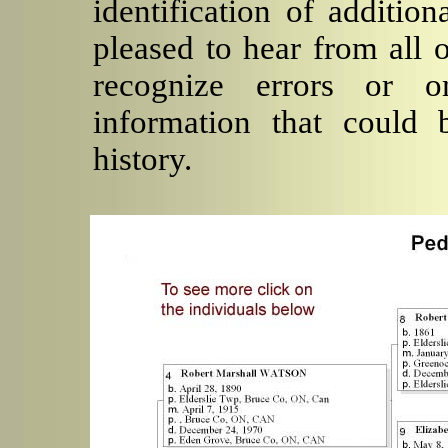
identification of additio
pleased to hear from all 
recognize errors or o
information that could 
history.