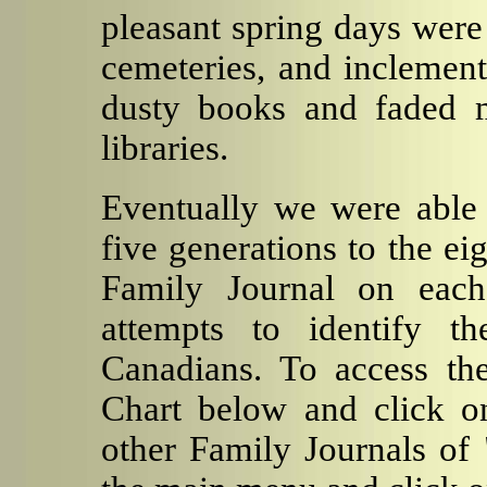
pleasant spring days were
cemeteries, and inclemen
dusty books and faded m
libraries.
Eventually we were able 
five generations to the e
Family Journal on each
attempts to identify t
Canadians. To access the
Chart below and click on
other Family Journals of 