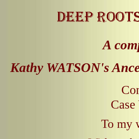
A comp
Kathy WATSON's Ances
Com
Case 
To my 