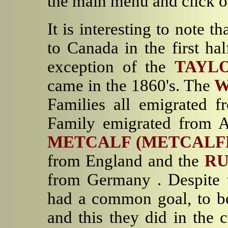
the main menu and click o
It is interesting to note t
to Canada in the first ha
exception of the
TAYL
came in the 1860's. The
W
Families all emigrated f
Family emigrated from A
METCALF
(METCALF
from England and the
R
from Germany . Despite t
had a common goal, to be
and this they did in the 