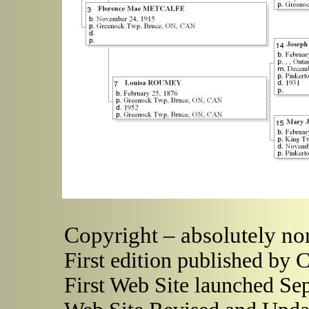
Copyright – absolutely no
First edition published by 
First Web Site launched Se