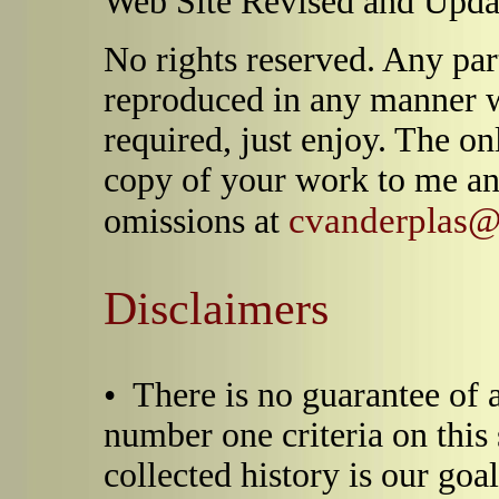
Web Site Revised and Upda
No rights reserved. Any par
reproduced in any manner 
required, just enjoy. The on
copy of your work to me an
cvanderplas@d
omissions at
Disclaimers
• There is no guarantee of 
number one criteria on this 
collected history is our goa