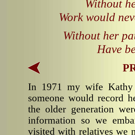
Without he
Work would nev
Without her pa
Have be
P
In 1971 my wife Kathy 
someone would record he
the older generation were
information so we embar
visited with relatives we