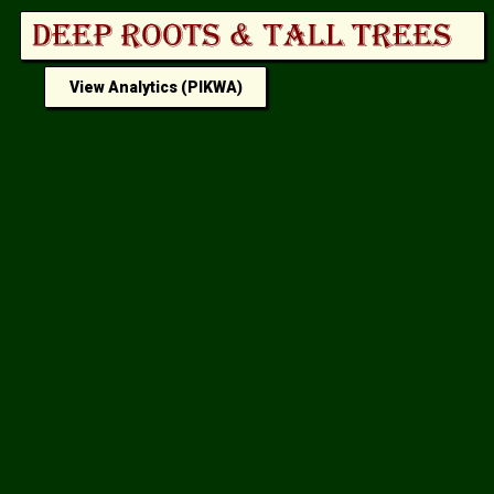
View Analytics (PIKWA)