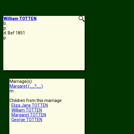
William TOTTEN
b.
p.
d. Bef 1851
p.
Marriage(s):
Margaret (__?__)
m: .
Children from this marriage:
Eliza Jane TOTTEN
William TOTTEN
Margaret TOTTEN
George TOTTEN