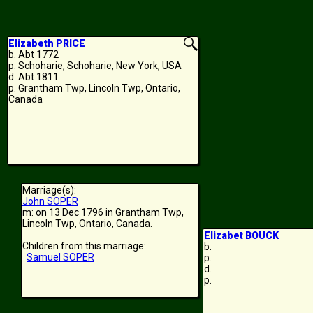
Elizabeth PRICE
b. Abt 1772
p. Schoharie, Schoharie, New York, USA
d. Abt 1811
p. Grantham Twp, Lincoln Twp, Ontario,
Canada
Marriage(s):
John SOPER
m: on 13 Dec 1796 in Grantham Twp,
Lincoln Twp, Ontario, Canada.
Elizabet BOUCK
Children from this marriage:
b.
Samuel SOPER
p.
d.
p.