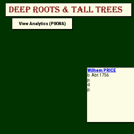
View Analytics (PIKWA)
Wilhem PRICE
b. Abt 1756
p.
d.
p.