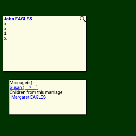
John EAGLES
b.
p.
d.
p.
Marriage(s):
Susan (__?__)
Children from this marriage:
Margaret EAGLES