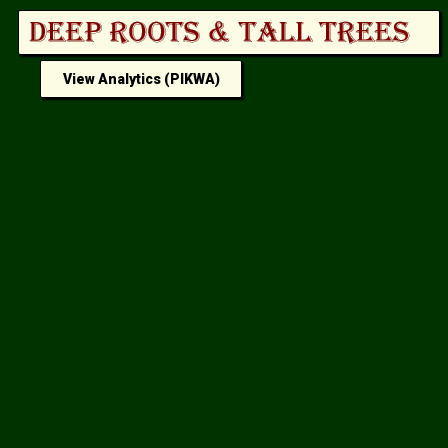
View Analytics (PIKWA)